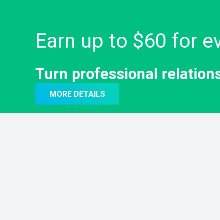
Earn up to $60 for ev
Turn professional relation
MORE DETAILS