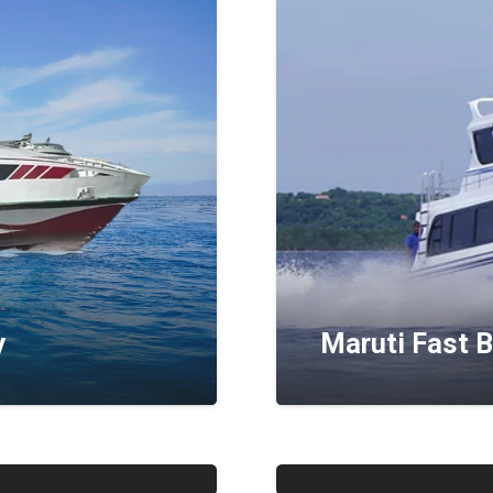
y
Maruti Fast 
Ganesha Exp