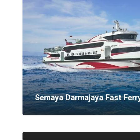
Semaya Darmajaya Fast Ferr
Axe Stone Fast Cruise