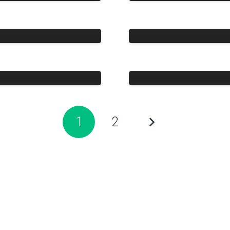
Crystal Ocean
Wijaya Perka
1
2