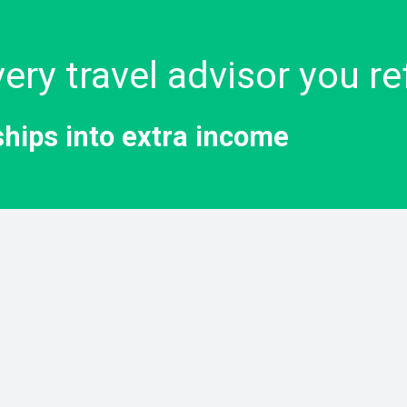
ery travel advisor you re
ships into extra income