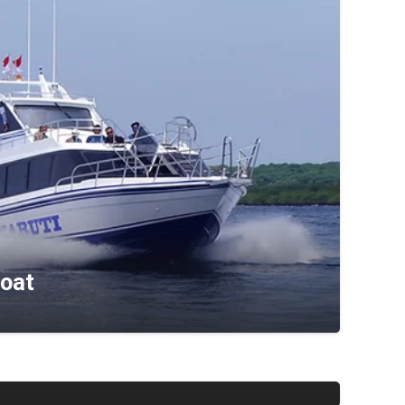
Boat
ress