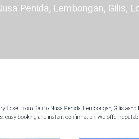
 Nusa Penida, Lembongan, Gilis, 
rry ticket from Bali to Nusa Penida, Lembongan, Gilis aand 
 easy booking and instant confirmation. We offer reputabl