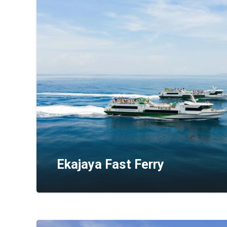
Ekajaya Fast Ferry