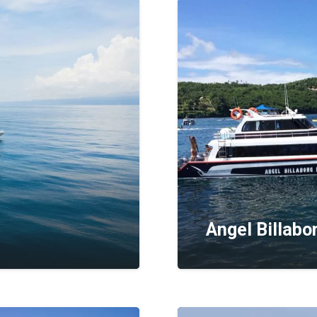
Angel Billabo