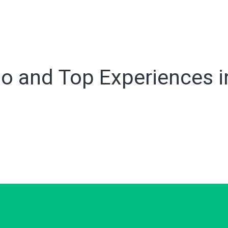
o and Top Experiences in