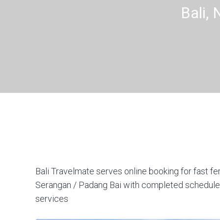
Bali,
Bali Travelmate serves online booking for fast fe
Serangan / Padang Bai with completed schedules,
services