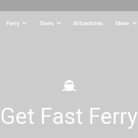
Ferry
Tours
Attractions
Show
Get Fast Ferry