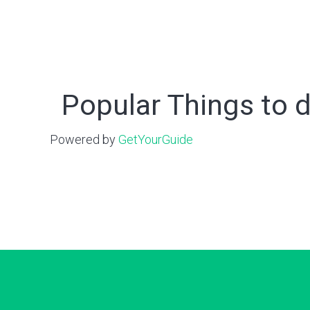
Popular Things to d
Powered by
GetYourGuide