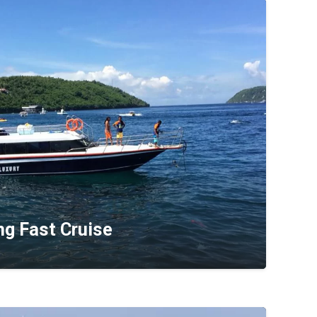
ng Fast Cruise