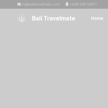
hi@balitravelmate.com
+6281338755877
Bali Travelmate
Home