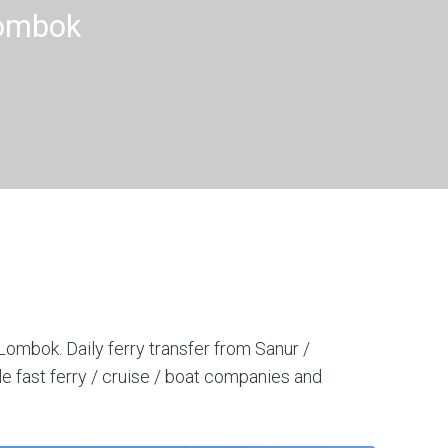
Lombok
Lombok. Daily ferry transfer from Sanur /
e fast ferry / cruise / boat companies and