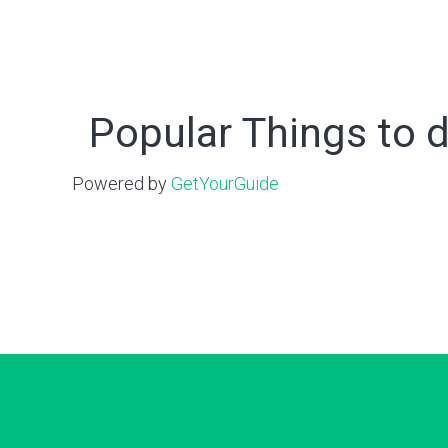
Popular Things to d
Powered by
GetYourGuide