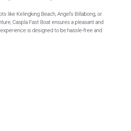
s like Kelingking Beach, Angel’s Billabong, or
enture, Caspla Fast Boat ensures a pleasant and
e experience is designed to be hassle-free and