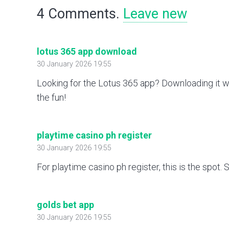
4
Comments
.
Leave new
lotus 365 app download
30 January 2026 19:55
Looking for the Lotus 365 app? Downloading it w
the fun!
playtime casino ph register
30 January 2026 19:55
For playtime casino ph register, this is the spot
golds bet app
30 January 2026 19:55