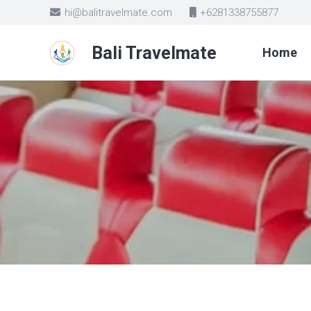
hi@balitravelmate.com
+6281338755877
Bali Travelmate
Home