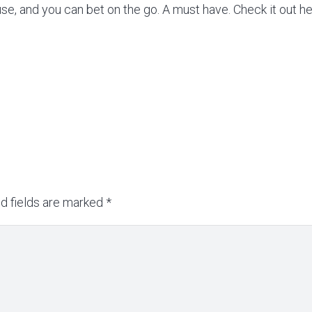
use, and you can bet on the go. A must have. Check it out h
d fields are marked
*