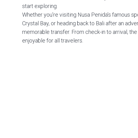
start exploring.
Whether you’re visiting Nusa Penida’s famous spot
Crystal Bay, or heading back to Bali after an adv
memorable transfer. From check-in to arrival, th
enjoyable for all travelers.