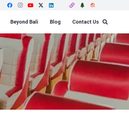
travel_explore
Beyond Bali
Blog
Contact Us