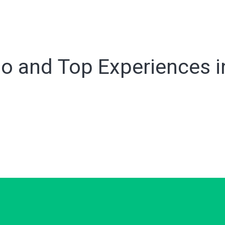
o and Top Experiences in