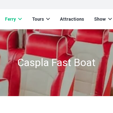
Ferry
Tours
Attractions
Show
Caspla Fast Boat