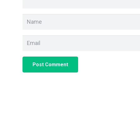
Post Comment