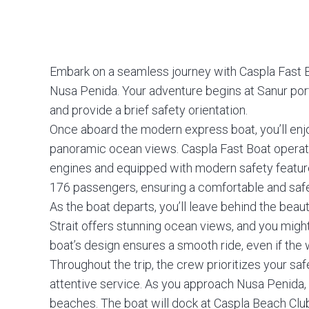
Embark on a seamless journey with Caspla Fast B
Nusa Penida. Your adventure begins at Sanur port i
and provide a brief safety orientation.
Once aboard the modern express boat, you’ll enj
panoramic ocean views. Caspla Fast Boat opera
engines and equipped with modern safety feat
176 passengers, ensuring a comfortable and safe
As the boat departs, you’ll leave behind the beau
Strait offers stunning ocean views, and you migh
boat’s design ensures a smooth ride, even if the 
Throughout the trip, the crew prioritizes your sa
attentive service. As you approach Nusa Penida, yo
beaches. The boat will dock at Caspla Beach Cl