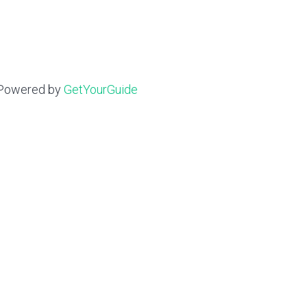
Powered by
GetYourGuide