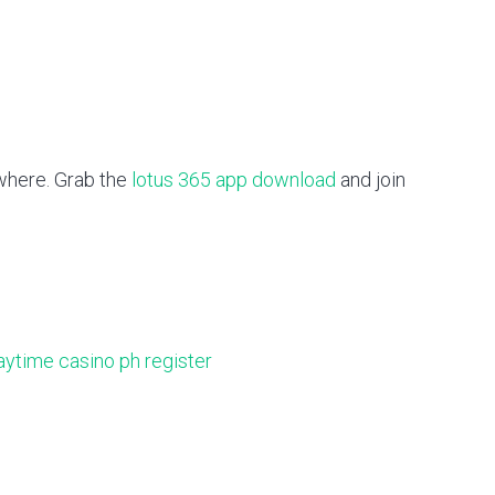
ywhere. Grab the
lotus 365 app download
and join
aytime casino ph register