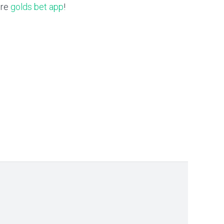
ere
golds bet app
!