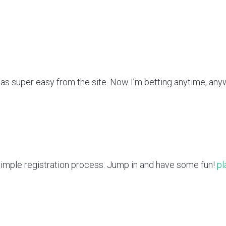
as super easy from the site. Now I’m betting anytime, an
. Simple registration process. Jump in and have some fun!
pl