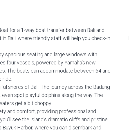
oat for a 1-way boat transfer between Bali and
n Bali, where friendly staff will help you check-in
oy spacious seating and large windows with
tes four vessels, powered by Yamaha’s new
ures. The boats can accommodate between 64 and
 ride.
tiful shores of Bali. The journey across the Badung
t even spot playful dolphins along the way. The
waters get a bit choppy.
fety and comfort, providing professional and
u’ll see the island’s dramatic cliffs and pristine
ub Buyuk Harbor, where you can disembark and