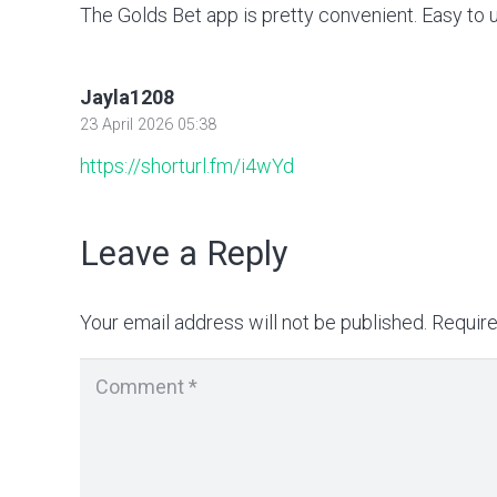
The Golds Bet app is pretty convenient. Easy to 
Jayla1208
23 April 2026 05:38
https://shorturl.fm/i4wYd
Leave a Reply
Your email address will not be published.
Require