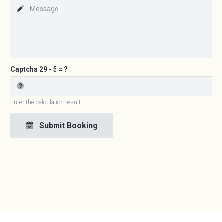
Captcha
29 - 5 = ?
Enter the calculation result
Submit Booking