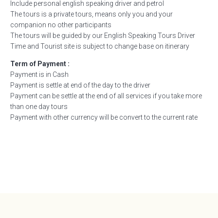
Include personal english speaking driver and petrol
The tours is a private tours, means only you and your
companion no other participants
The tours will be guided by our English Speaking Tours Driver
Time and Tourist site is subject to change base on itinerary
Term of Payment :
Payment is in Cash
Payment is settle at end of the day to the driver
Payment can be settle at the end of all services if you take more
than one day tours
Payment with other currency will be convert to the current rate