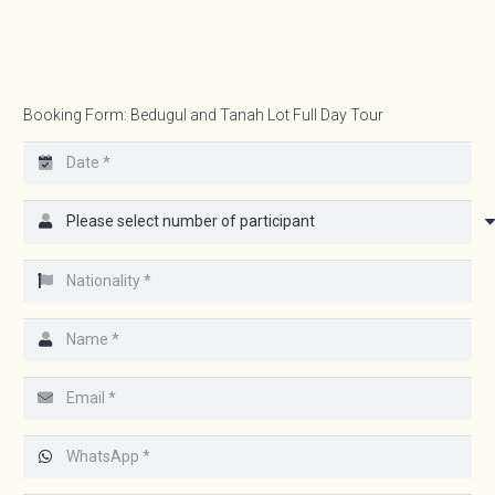
Booking Form: Bedugul and Tanah Lot Full Day Tour