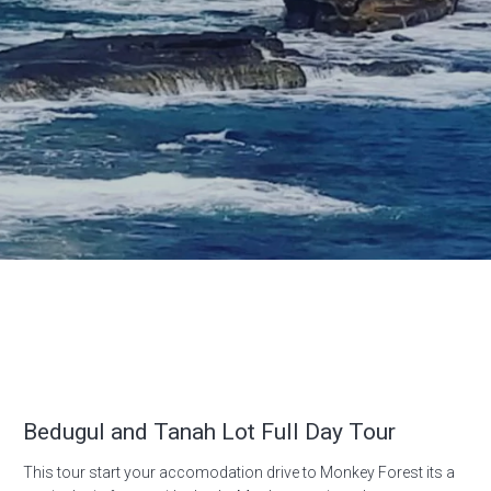
Bedugul and Tanah Lot Full Day Tour
This tour start your accomodation drive to Monkey Forest its a