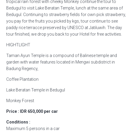
tropical rain forest with cheeky Monkey continue the tour to
Bedugul to visit Lake Beratan Temple, lunch at the same area of
Bedugul. Continuing to strawberry fields for own pick strawberry,
you pay for the fruits you picked by kgs, tour continue to see
paddy rice terracce preserved by UNESCO at Jatiluwih. The day
tour finished, we drop you back to your Hotel for free activities.
HIGHTLIGHT
Taman Ayun Temple is a compound of Balinese temple and
garden with water features located in Mengwi subdistrict in
Badung Regency,
Coffee Plantation
Lake Beratan Temple in Bedugul
Monkey Forest
Price : IDR 650,000 per car
Conditions :
Maximum 5 persons in a car