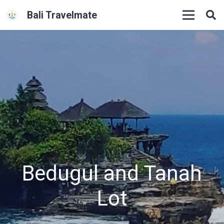
Bali Travelmate
Bedugul and Tanah
Lot