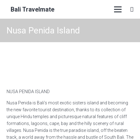
Bali Travelmate
Nusa Penida Island
NUSA PENIDA ISLAND
Nusa Penida is Bali’s most exotic sisters island and becoming
the new favorite tourist destination, thanks to its collection of
unique Hindu temples and picturesque natural features of cliff
formations, lagoons, cape, bay and the hilly scenery of rural
villages. Nusa Penida is the true paradise island, off the beaten
track, a world away from the hassle and bustle of South Bali. The