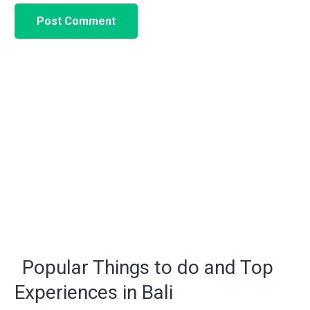
Post Comment
Popular Things to do and Top
Experiences in Bali