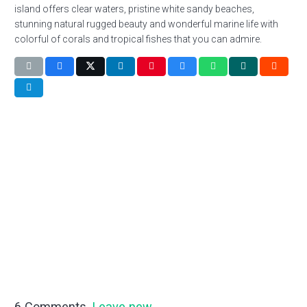
island offers clear waters, pristine white sandy beaches,
stunning natural rugged beauty and wonderful marine life with
colorful of corals and tropical fishes that you can admire.
6
Comments
.
Leave new