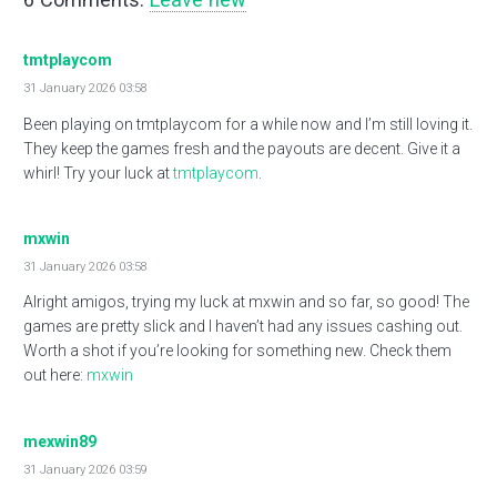
tmtplaycom
31 January 2026 03:58
Been playing on tmtplaycom for a while now and I’m still loving it.
They keep the games fresh and the payouts are decent. Give it a
whirl! Try your luck at
tmtplaycom
.
mxwin
31 January 2026 03:58
Alright amigos, trying my luck at mxwin and so far, so good! The
games are pretty slick and I haven’t had any issues cashing out.
Worth a shot if you’re looking for something new. Check them
out here:
mxwin
mexwin89
31 January 2026 03:59