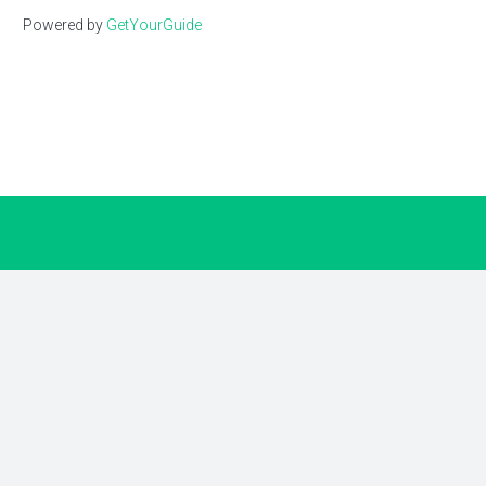
Powered by
GetYourGuide
Earn up to $60 for every travel
advisor you refer
Turn professional relationships into extra
income