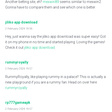
Another betting site, eh?
mexwin89
seems similar to mexwin2.
Gonna have to compare them and see which one is better.
jiliko app download
2 February 2026 19:56
Hey, just wanna say the jiliko app download was super easy! Got
it on my phone in no time and started playing. Loving the games!
Check it out
jiliko app download
rummyroyally
2 February 2026 19:57
RummyRoyally, like playing rummy in a palace? This is actually a
new playground if you are a rummy fan. Head on over here:
rummyroyally
rp777gameapk
2 February 2026 19:57