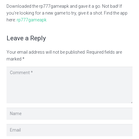
Downloaded the rp777gameapk and gave it a go. Not bad! If
you’re looking for a new game to try, give it a shot. Find the app
here:
rp777gameapk
Leave a Reply
Your email address will not be published.
Required fields are
marked
*